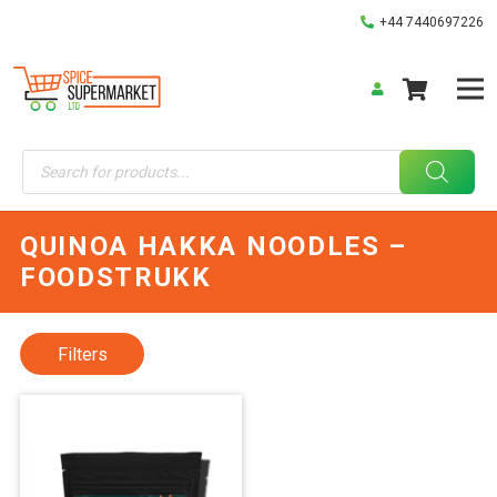
+44 7440697226
Products
search
QUINOA HAKKA NOODLES –
FOODSTRUKK
Filters