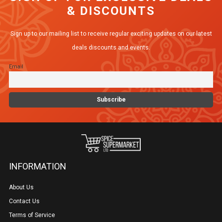
& DISCOUNTS
Sign up to our mailing list to receive regular exciting updates on our latest
deals discounts and events.
Email
INFORMATION
About Us
Contact Us
Terms of Service