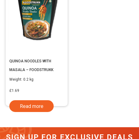
QUINOA NOODLES WITH
MASALA – FOODSTRUKK
Weight:
0.2 kg
£
1.69
Read more
SIGN UP FOR EXCLUSIVE DEALS