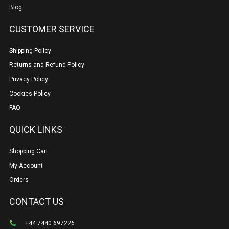
Blog
CUSTOMER SERVICE
Shipping Policy
Returns and Refund Policy
Privacy Policy
Cookies Policy
FAQ
QUICK LINKS
Shopping Cart
My Account
Orders
CONTACT US
+44 7440 697226