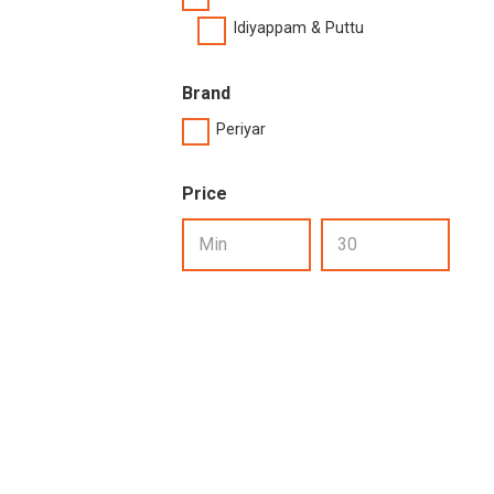
Idiyappam & Puttu
Brand
Periyar
Price