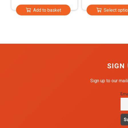
£2.9
Add to basket
Select opti
throu
£23.
SIGN
Sign up to our mail
Ema