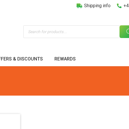
Shipping info
+4
Products
search
FFERS & DISCOUNTS
REWARDS