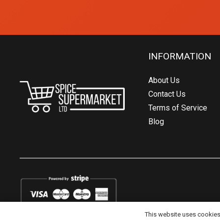
INFORMATION
About Us
Contact Us
Terms of Service
Blog
This website uses cookies t