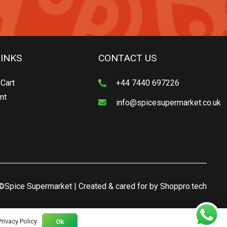
LINKS
CONTACT US
Cart
+44 7440 697226
nt
info@spicesupermarket.co.uk
©Spice Supermarket | Created & cared for by
Shoppro.tech
Privacy Policy
Ok