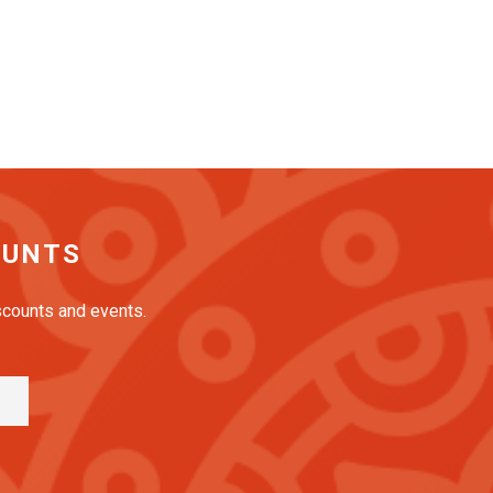
OUNTS
iscounts and events.