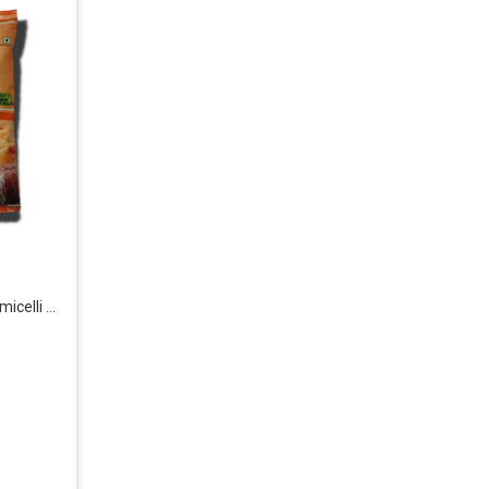
i & Rice Products
: