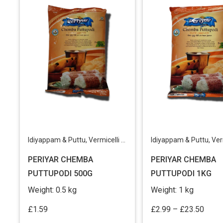
Idiyappam & Puttu
,
Vermicelli & Rice Products
Idiyappam & Puttu
,
Vermicell
PERIYAR CHEMBA
PERIYAR CHEMBA
PUTTUPODI 500G
PUTTUPODI 1KG
Weight:
0.5 kg
Weight:
1 kg
Price
£
1.59
£
2.99
–
£
23.50
range