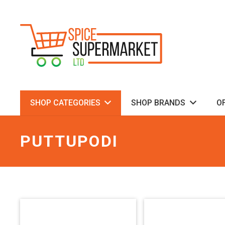
SHOP CATEGORIES
SHOP BRANDS
O
PUTTUPODI