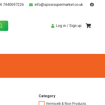
4 7440697226
info@spicesupermarket.co.uk
Log in / Sign up
Category
Vermicelli & Rice Products