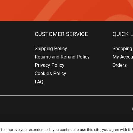
CUSTOMER SERVICE
QUICK 
Shipping Policy
Shopping 
Returns and Refund Policy
My Accou
Privacy Policy
Orders
Cookies Policy
FAQ
o improve your experience. If you continue to use this site, you agree with it.