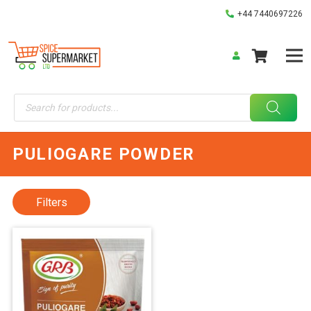
+44 7440697226
Products
search
PULIOGARE POWDER
Filters