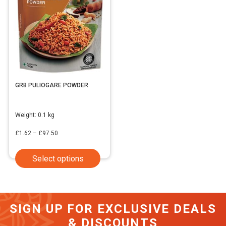
GRB PULIOGARE POWDER
Weight:
0.1 kg
Price
£
1.62
–
£
97.50
range:
This
Select options
£1.62
product
through
has
£97.50
multiple
SIGN UP FOR EXCLUSIVE DEALS
variants.
& DISCOUNTS
The