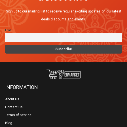
options
Sign up to our mailing list to receive regular exciting updates on our latest
may
deals discounts and events.
be
Email
chosen
on
the
product
page
INFORMATION
About Us
Contact Us
Terms of Service
Blog