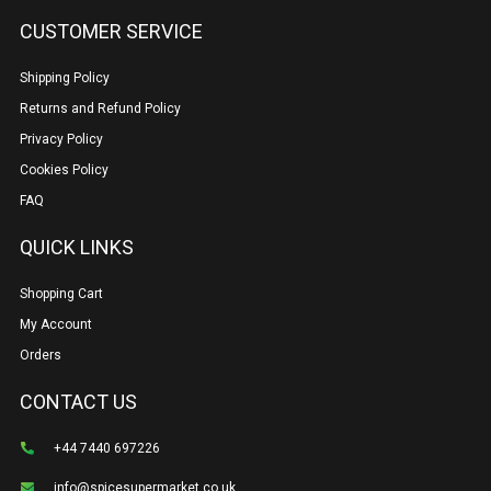
CUSTOMER SERVICE
Shipping Policy
Returns and Refund Policy
Privacy Policy
Cookies Policy
FAQ
QUICK LINKS
Shopping Cart
My Account
Orders
CONTACT US
+44 7440 697226
info@spicesupermarket.co.uk