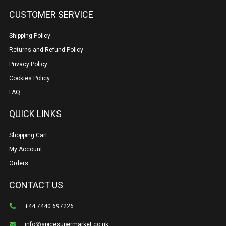
CUSTOMER SERVICE
Shipping Policy
Returns and Refund Policy
Privacy Policy
Cookies Policy
FAQ
QUICK LINKS
Shopping Cart
My Account
Orders
CONTACT US
+44 7440 697226
info@spicesupermarket.co.uk