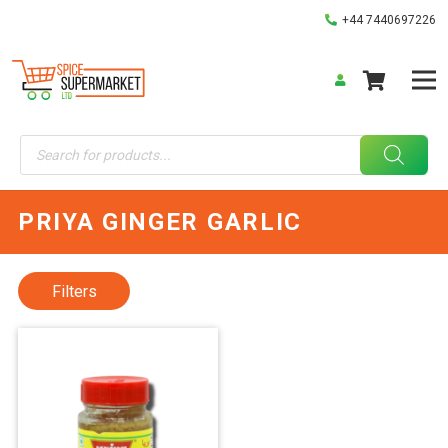
+44 7440697226
Products
search
PRIYA GINGER GARLIC
Filters