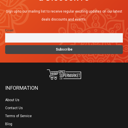
Sign up to our mailing list to receive regular exciting updates on our latest
deals discounts and events.
Email
INFORMATION
About Us
Contact Us
Terms of Service
Blog