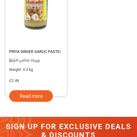
PRIYA GINGER GARLIC PASTE/
இஞ்சி பூண்டு விழுது
Weight:
0.3 kg
£
2.49
Read more
SIGN UP FOR EXCLUSIVE DEALS
& DISCOUNTS