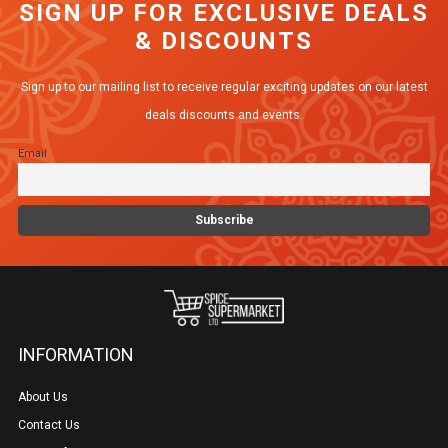
SIGN UP FOR EXCLUSIVE DEALS
The
& DISCOUNTS
options
may
Sign up to our mailing list to receive regular exciting updates on our latest
be
deals discounts and events.
chosen
Email
on
the
product
page
INFORMATION
About Us
Contact Us