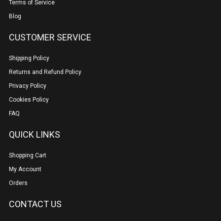
Terms of Service
Blog
CUSTOMER SERVICE
Shipping Policy
Returns and Refund Policy
Privacy Policy
Cookies Policy
FAQ
QUICK LINKS
Shopping Cart
My Account
Orders
CONTACT US