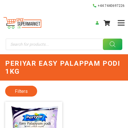
+44 7440697226
Products
search
PERIYAR EASY PALAPPAM PODI
1KG
Filters