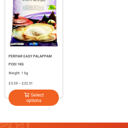
PERIYAR EASY PALAPPAM
PODI 1KG
Weight:
1 kg
Price
£
3.59
–
£
32.31
range:
This
Select
£3.59
options
product
through
has
£32.31
multiple
variants.