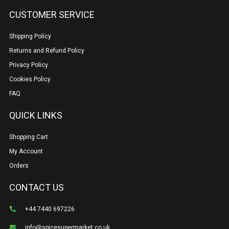
CUSTOMER SERVICE
Shipping Policy
Returns and Refund Policy
Privacy Policy
Cookies Policy
FAQ
QUICK LINKS
Shopping Cart
My Account
Orders
CONTACT US
+44 7440 697226
info@spicesupermarket.co.uk