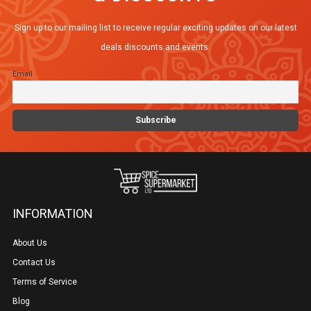
Sign up to our mailing list to receive regular exciting updates on our latest
deals discounts and events.
Email
INFORMATION
About Us
Contact Us
Terms of Service
Blog