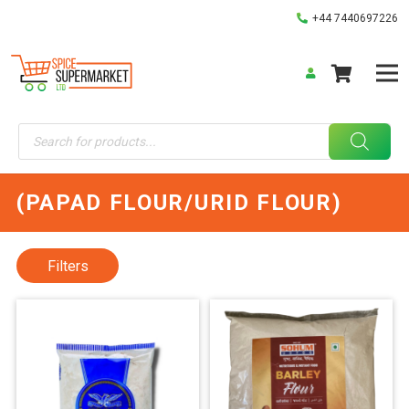
+44 7440697226
Products
search
(PAPAD FLOUR/URID FLOUR)
Filters