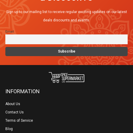
options
Sign up to our mailing list to receive regular exciting updates on our latest
may
deals discounts and events.
be
Email
chosen
on
the
product
page
INFORMATION
About Us
Contact Us
Terms of Service
Blog