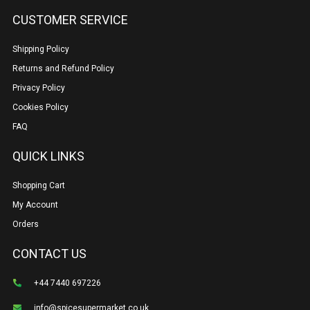
CUSTOMER SERVICE
Shipping Policy
Returns and Refund Policy
Privacy Policy
Cookies Policy
FAQ
QUICK LINKS
Shopping Cart
My Account
Orders
CONTACT US
+44 7440 697226
info@spicesupermarket.co.uk