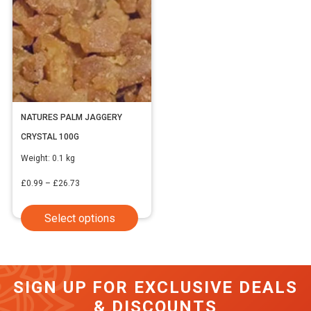
NATURES PALM JAGGERY
CRYSTAL 100G
Weight:
0.1 kg
Price
£
0.99
–
£
26.73
range:
This
Select options
£0.99
product
through
has
£26.73
multiple
SIGN UP FOR EXCLUSIVE DEALS
variants.
& DISCOUNTS
The