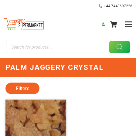
+44 7440697226
Products
search
PALM JAGGERY CRYSTAL
Filters