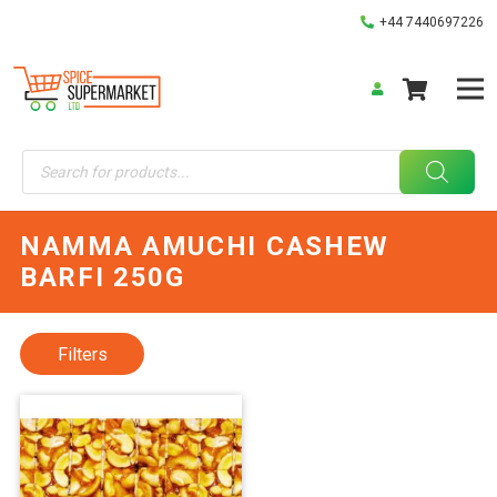
+44 7440697226
Products
search
NAMMA AMUCHI CASHEW
BARFI 250G
Filters