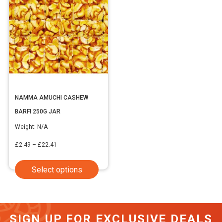
NAMMA AMUCHI CASHEW
BARFI 250G JAR
Weight:
N/A
Price
£
2.49
–
£
22.41
range:
This
Select options
£2.49
product
through
has
£22.41
multiple
SIGN UP FOR EXCLUSIVE DEALS
variants.