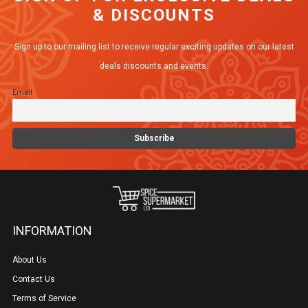
& DISCOUNTS
The
options
Sign up to our mailing list to receive regular exciting updates on our latest
may
deals discounts and events.
be
Email
chosen
on
the
product
page
INFORMATION
About Us
Contact Us
Terms of Service