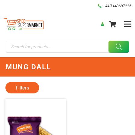
+44 7440697226
Products
search
MUNG DALL
Filters