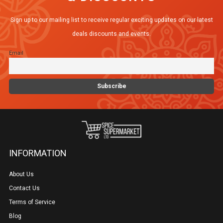
Sign up to our mailing list to receive regular exciting updates on our latest
deals discounts and events.
Email
INFORMATION
About Us
Contact Us
Terms of Service
Blog