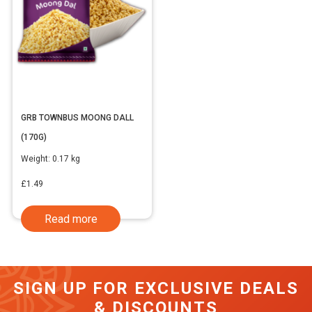
GRB TOWNBUS MOONG DALL
(170G)
Weight:
0.17 kg
£
1.49
Read more
SIGN UP FOR EXCLUSIVE DEALS
& DISCOUNTS