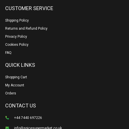
CUSTOMER SERVICE
Shipping Policy
Returns and Refund Policy
Privacy Policy
Cookies Policy
FAQ
QUICK LINKS
Shopping Cart
My Account
Orders
CONTACT US
+44 7440 697226
info@spicesupermarket.co.uk