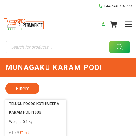
+44 7440697226
Products
search
MUNAGAKU KARAM PODI
Filters
TELUGU FOODS KOTHIMEERA
KARAM PODI 100G
Weight:
0.1 kg
Original
Current
£
1.79
£
1.69