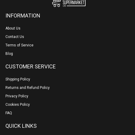
INFORMATION
About Us
Contact Us
Terms of Service
Blog
CUSTOMER SERVICE
Shipping Policy
Returns and Refund Policy
Privacy Policy
Cookies Policy
FAQ
QUICK LINKS