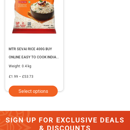
MTR SEVAI RICE 400G BUY
ONLINE EASY TO COOK INDIAN
VERMICELLI
Weight:
0.4 kg
Price
£
1.99
–
£
53.73
range:
This
Select options
£1.99
product
through
has
£53.73
multiple
SIGN UP FOR EXCLUSIVE DEALS
variants.
& DISCOUNTS
The