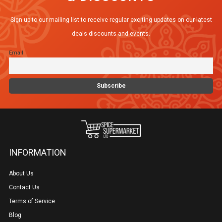
options
Sign up to our mailing list to receive regular exciting updates on our latest
may
deals discounts and events.
be
Email
chosen
on
the
product
page
INFORMATION
About Us
Contact Us
Terms of Service
Blog