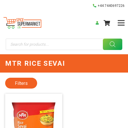
+44 7440697226
Products
search
MTR RICE SEVAI
Filters