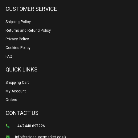
CUSTOMER SERVICE
Shipping Policy
Returns and Refund Policy
Privacy Policy
Cookies Policy
FAQ
QUICK LINKS
Shopping Cart
My Account
Orders
CONTACT US
+44 7440 697226
info@spicesupermarket.co.uk