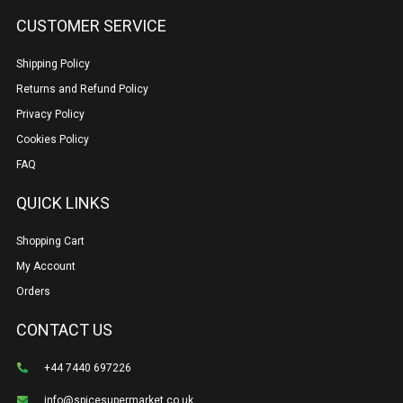
CUSTOMER SERVICE
Shipping Policy
Returns and Refund Policy
Privacy Policy
Cookies Policy
FAQ
QUICK LINKS
Shopping Cart
My Account
Orders
CONTACT US
+44 7440 697226
info@spicesupermarket.co.uk