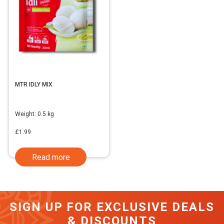
MTR IDLY MIX
Weight:
0.5 kg
£
1.99
Read more
SIGN UP FOR EXCLUSIVE DEALS
& DISCOUNTS