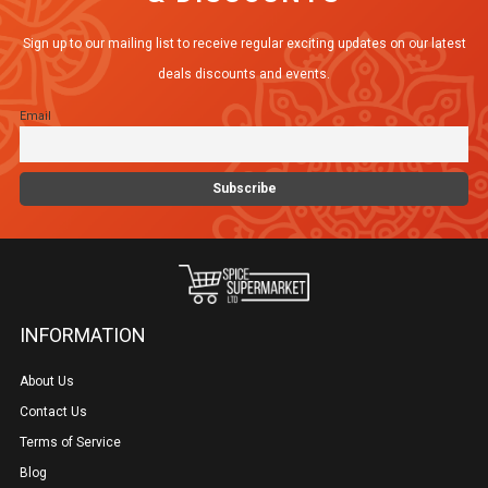
Sign up to our mailing list to receive regular exciting updates on our latest
deals discounts and events.
Email
INFORMATION
About Us
Contact Us
Terms of Service
Blog