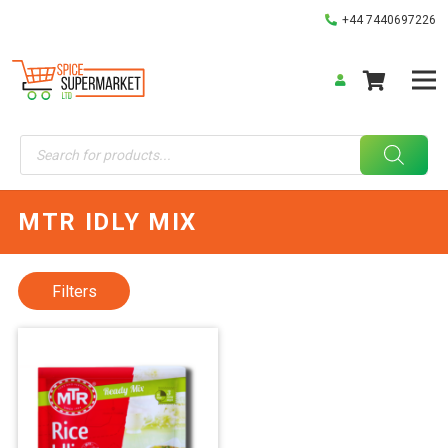
+44 7440697226
Products
search
MTR IDLY MIX
Filters