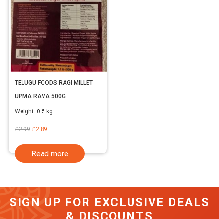
TELUGU FOODS RAGI MILLET
UPMA RAVA 500G
Weight:
0.5 kg
Original
Current
£
2.99
£
2.89
price
price
Read more
was:
is:
£2.99.
£2.89.
SIGN UP FOR EXCLUSIVE DEALS
& DISCOUNTS