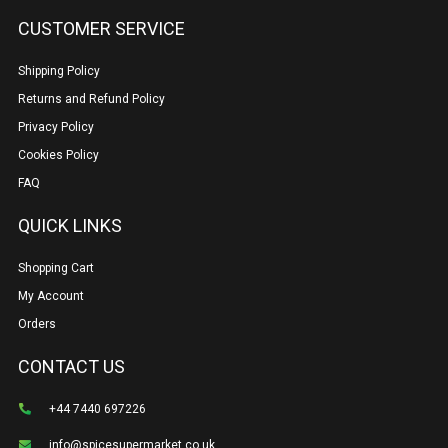
CUSTOMER SERVICE
Shipping Policy
Returns and Refund Policy
Privacy Policy
Cookies Policy
FAQ
QUICK LINKS
Shopping Cart
My Account
Orders
CONTACT US
+44 7440 697226
info@spicesupermarket.co.uk