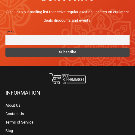
Sign up to our mailing list to receive regular exciting updates on our latest
deals discounts and events.
Email
INFORMATION
About Us
Contact Us
Terms of Service
Blog