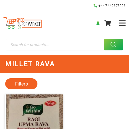
+44 7440697226
Products
search
MILLET RAVA
Filters