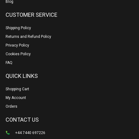
Blog
CUSTOMER SERVICE
Shipping Policy
Returns and Refund Policy
Privacy Policy
Cookies Policy
FAQ
QUICK LINKS
Shopping Cart
My Account
Orders
CONTACT US
+44 7440 697226