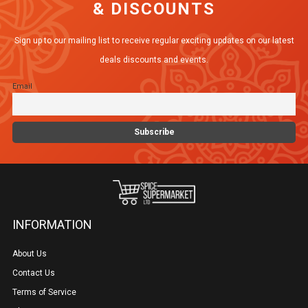
& DISCOUNTS
Sign up to our mailing list to receive regular exciting updates on our latest
deals discounts and events.
Email
INFORMATION
About Us
Contact Us
Terms of Service