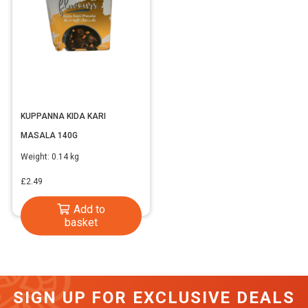
KUPPANNA KIDA KARI
MASALA 140G
Weight:
0.14 kg
£
2.49
Add to
basket
SIGN UP FOR EXCLUSIVE DEALS