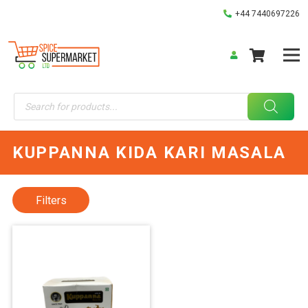
+44 7440697226
Products
search
KUPPANNA KIDA KARI MASALA
Filters