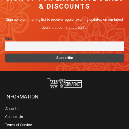
& DISCOUNTS
Sign up to our mailing list to receive regular exciting updates on our latest
deals discounts and events.
Email
INFORMATION
About Us
Contact Us
Terms of Service