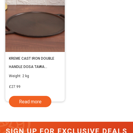
KREME CAST IRON DOUBLE
HANDLE DOSA TAWA
(INCLUDING VAT)
Weight:
2 kg
£
27.99
Read more
SIGN UP FOR EXCLUSIVE DEALS