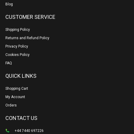
Blog
CUSTOMER SERVICE
Shipping Policy
Returns and Refund Policy
Privacy Policy
Cookies Policy
FAQ
QUICK LINKS
Shopping Cart
My Account
Orders
CONTACT US
+44 7440 697226