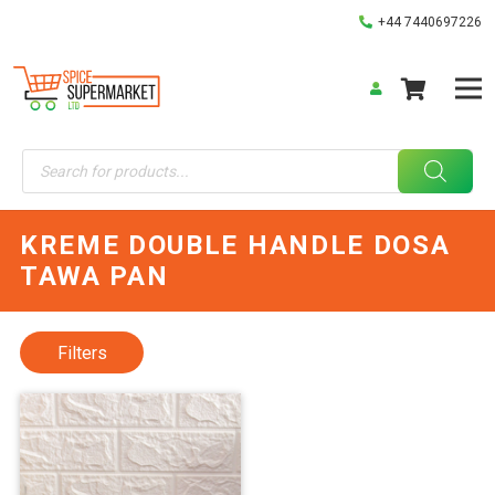
+44 7440697226
Products
search
KREME DOUBLE HANDLE DOSA
TAWA PAN
Filters