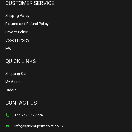
CUSTOMER SERVICE
Shipping Policy
Returns and Refund Policy
Privacy Policy
Cookies Policy
FAQ
QUICK LINKS
Shopping Cart
My Account
Orders
CONTACT US
+44 7440 697226
info@spicesupermarket.co.uk