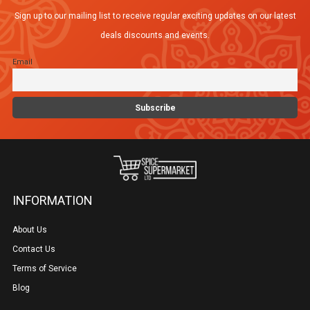
may
Sign up to our mailing list to receive regular exciting updates on our latest
be
deals discounts and events.
chosen
Email
on
the
product
page
INFORMATION
About Us
Contact Us
Terms of Service
Blog