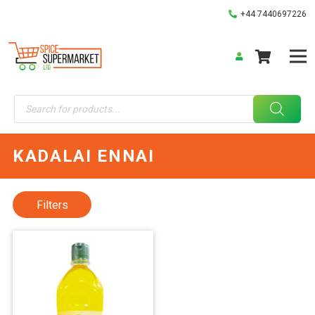
+44 7440697226
Products
search
KADALAI ENNAI
Filters