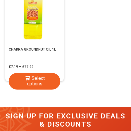
CHAKRA GROUNDNUT OIL 1L
Price
£
7.19
–
£
77.65
range:
This
Select
£7.19
options
product
through
has
£77.65
multiple
variants.
SIGN UP FOR EXCLUSIVE DEALS
The
& DISCOUNTS
options