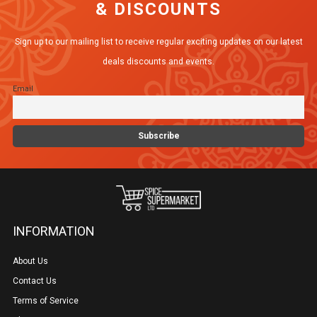
& DISCOUNTS
options
may
Sign up to our mailing list to receive regular exciting updates on our latest
be
deals discounts and events.
chosen
Email
on
the
product
page
INFORMATION
About Us
Contact Us
Terms of Service