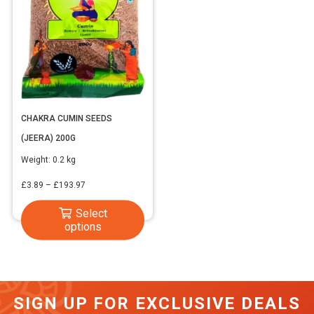
CHAKRA CUMIN SEEDS
(JEERA) 200G
Weight:
0.2 kg
Price
£
3.89
–
£
193.97
range:
This
Select
£3.89
options
product
through
has
£193.97
multiple
variants.
SIGN UP FOR EXCLUSIVE DEALS
The