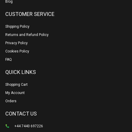
Blog
CUSTOMER SERVICE
Shipping Policy
Returns and Refund Policy
Privacy Policy
Cookies Policy
FAQ
QUICK LINKS
Shopping Cart
My Account
Orders
CONTACT US
+44 7440 697226