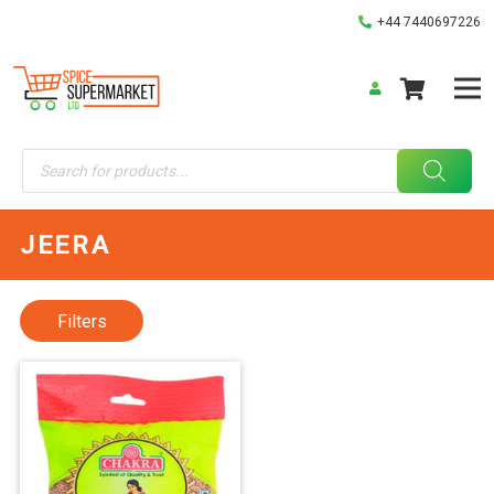
+44 7440697226
Products
search
JEERA
Filters