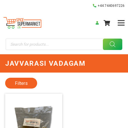
+44 7440697226
Products
search
JAVVARASI VADAGAM
Filters