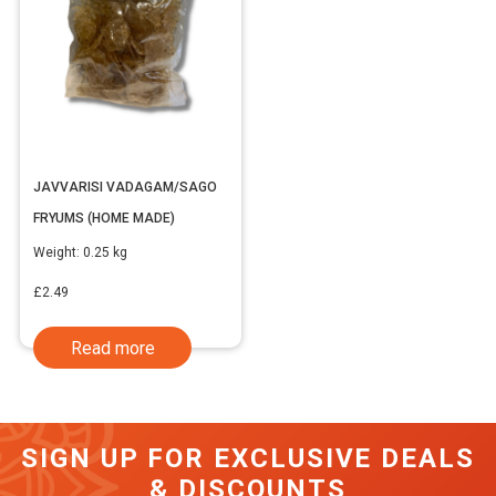
JAVVARISI VADAGAM/SAGO
FRYUMS (HOME MADE)
Weight:
0.25 kg
£
2.49
Read more
SIGN UP FOR EXCLUSIVE DEALS
& DISCOUNTS