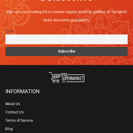
Sign up to our mailing list to receive regular exciting updates on our latest
deals discounts and events.
Email
INFORMATION
About Us
Contact Us
Terms of Service
Blog