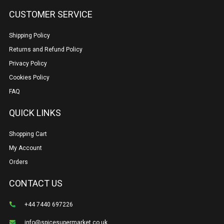
CUSTOMER SERVICE
Shipping Policy
Returns and Refund Policy
Privacy Policy
Cookies Policy
FAQ
QUICK LINKS
Shopping Cart
My Account
Orders
CONTACT US
+44 7440 697226
info@spicesupermarket.co.uk