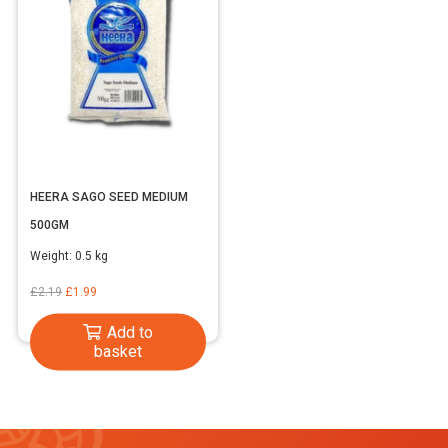
HEERA SAGO SEED MEDIUM
500GM
Weight:
0.5 kg
Original
Current
£
2.19
£
1.99
price
price
Add to
was:
is:
basket
£2.19.
£1.99.