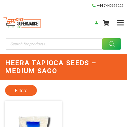
+44 7440697226
Products
search
HEERA TAPIOCA SEEDS –
MEDIUM SAGO
Filters