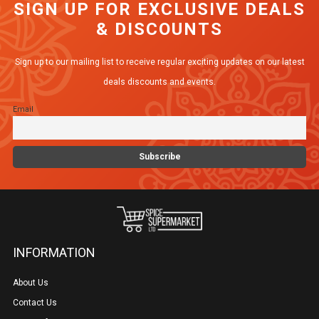
SIGN UP FOR EXCLUSIVE DEALS
& DISCOUNTS
Sign up to our mailing list to receive regular exciting updates on our latest
deals discounts and events.
Email
INFORMATION
About Us
Contact Us