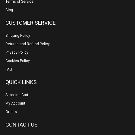
Terms of Service
Blog
CUSTOMER SERVICE
Shipping Policy
Returns and Refund Policy
Privacy Policy
Cookies Policy
FAQ
QUICK LINKS
Shopping Cart
My Account
Orders
CONTACT US