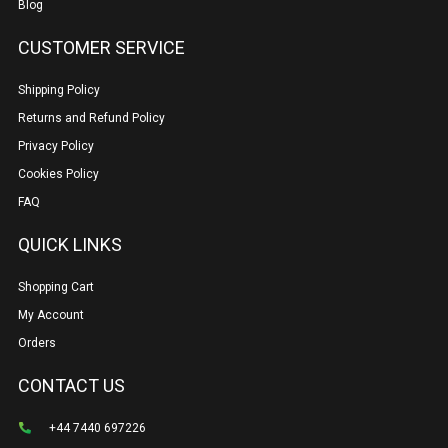
Blog
CUSTOMER SERVICE
Shipping Policy
Returns and Refund Policy
Privacy Policy
Cookies Policy
FAQ
QUICK LINKS
Shopping Cart
My Account
Orders
CONTACT US
+44 7440 697226