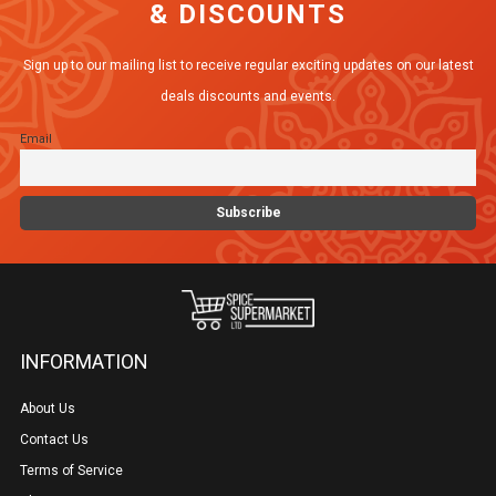
& DISCOUNTS
Sign up to our mailing list to receive regular exciting updates on our latest
deals discounts and events.
Email
INFORMATION
About Us
Contact Us
Terms of Service