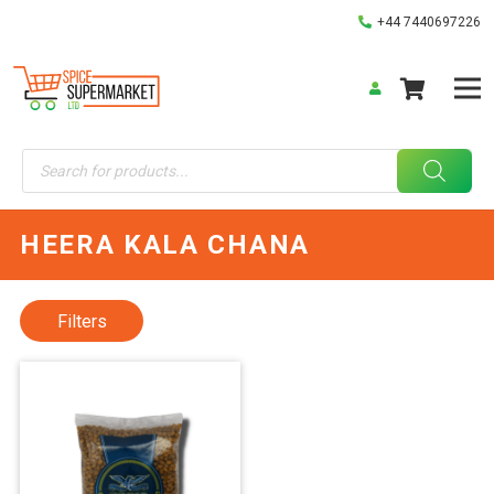
+44 7440697226
Products
search
HEERA KALA CHANA
Filters