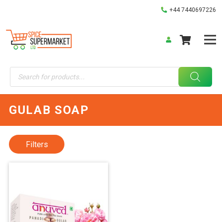
+44 7440697226
Products
search
GULAB SOAP
Filters