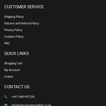
CUSTOMER SERVICE
Shipping Policy
Returns and Refund Policy
Privacy Policy
Cookies Policy
FAQ
QUICK LINKS
Shopping Cart
My Account
Orders
CONTACT US
+44 7440 697226
info@spicesupermarket.co.uk