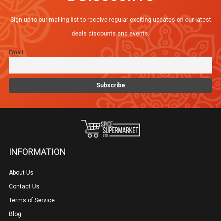
Sign up to our mailing list to receive regular exciting updates on our latest
deals discounts and events.
Email
INFORMATION
About Us
Contact Us
Terms of Service
Blog