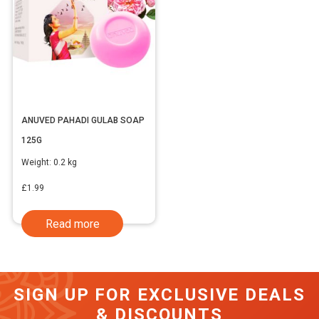
ANUVED PAHADI GULAB SOAP
125G
Weight:
0.2 kg
£
1.99
Read more
SIGN UP FOR EXCLUSIVE DEALS
& DISCOUNTS