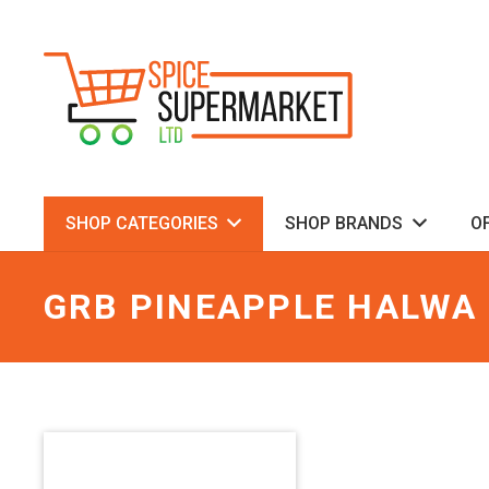
SHOP CATEGORIES
SHOP BRANDS
O
GRB PINEAPPLE HALWA