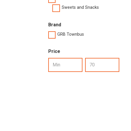
Sweets and Snacks
Brand
GRB Townbus
Price