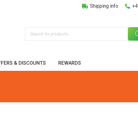
Shipping info
+4
Products
search
FFERS & DISCOUNTS
REWARDS