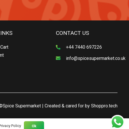
LINKS
CONTACT US
Cart
+44 7440 697226
nt
info@spicesupermarket.co.uk
©Spice Supermarket | Created & cared for by
Shoppro.tech
Privacy Policy
Ok