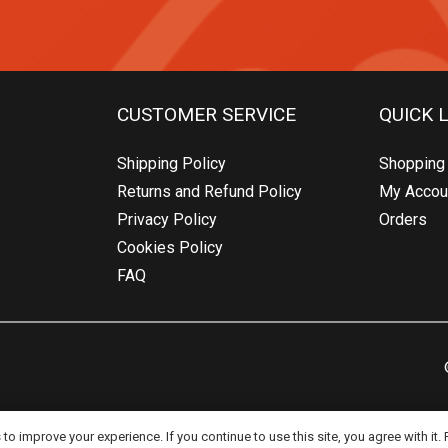
CUSTOMER SERVICE
QUICK 
Shipping Policy
Shopping 
Returns and Refund Policy
My Accou
Privacy Policy
Orders
Cookies Policy
FAQ
o improve your experience. If you continue to use this site, you agree with it.