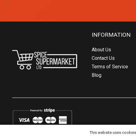
INFORMATION
About Us
Contact Us
Terms of Service
Blog
This website uses cookies t