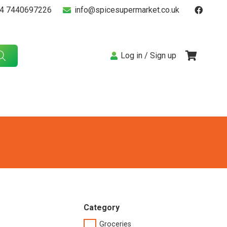
4 7440697226
info@spicesupermarket.co.uk
Log in / Sign up
Category
Groceries