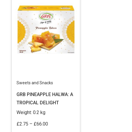
Sweets and Snacks
GRB PINEAPPLE HALWA: A
TROPICAL DELIGHT
Weight:
0.2 kg
Price
£
2.75
–
£
66.00
range: