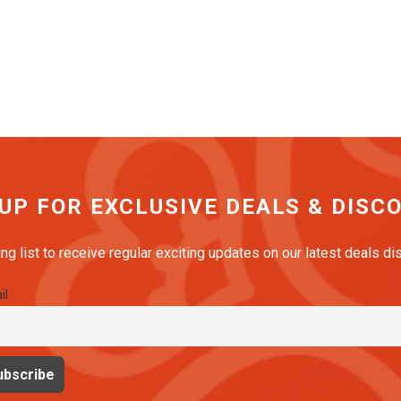
 UP FOR EXCLUSIVE DEALS & DISC
ing list to receive regular exciting updates on our latest deals d
il