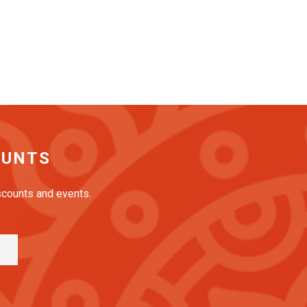
OUNTS
iscounts and events.