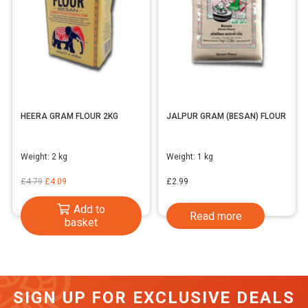
HEERA GRAM FLOUR 2KG
JALPUR GRAM (BESAN) FLOUR
Weight:
2 kg
Weight:
1 kg
Original
Current
£
4.79
£
4.09
£
2.99
price
price
Add to
Read more
was:
is:
basket
£4.79.
£4.09.
SIGN UP FOR EXCLUSIVE DEALS