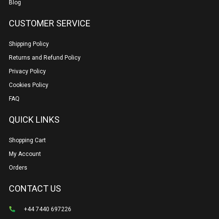
Blog
CUSTOMER SERVICE
Shipping Policy
Returns and Refund Policy
Privacy Policy
Cookies Policy
FAQ
QUICK LINKS
Shopping Cart
My Account
Orders
CONTACT US
+44 7440 697226