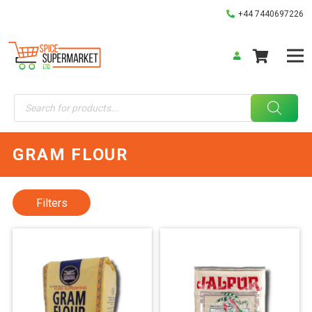
+44 7440697226
Products
search
GRAM FLOUR
Filters