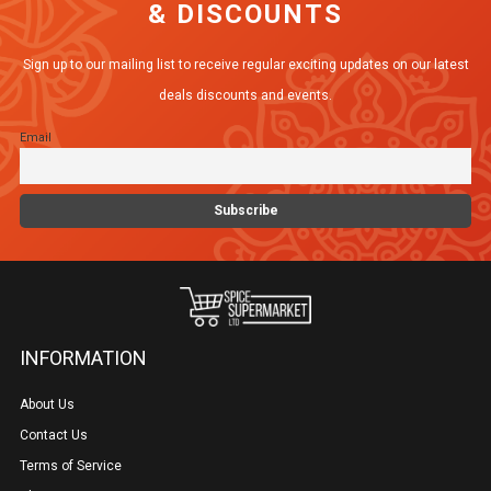
& DISCOUNTS
Sign up to our mailing list to receive regular exciting updates on our latest
deals discounts and events.
Email
INFORMATION
About Us
Contact Us
Terms of Service