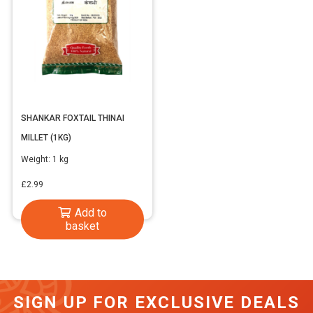
SHANKAR FOXTAIL THINAI
MILLET (1KG)
Weight:
1 kg
£
2.99
Add to
basket
SIGN UP FOR EXCLUSIVE DEALS