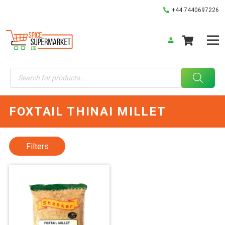
+44 7440697226
Products
search
FOXTAIL THINAI MILLET
Filters