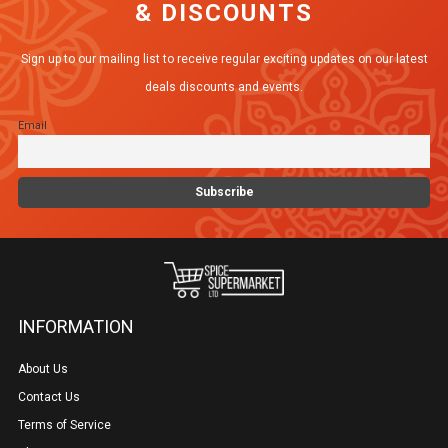
& DISCOUNTS
Sign up to our mailing list to receive regular exciting updates on our latest
deals discounts and events.
Email
INFORMATION
About Us
Contact Us
Terms of Service