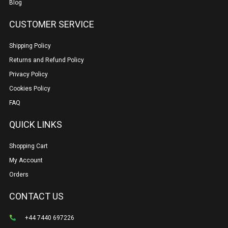
Blog
CUSTOMER SERVICE
Shipping Policy
Returns and Refund Policy
Privacy Policy
Cookies Policy
FAQ
QUICK LINKS
Shopping Cart
My Account
Orders
CONTACT US
+44 7440 697226