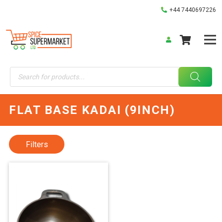
+44 7440697226
Products
search
FLAT BASE KADAI (9INCH)
Filters