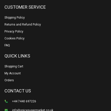
CUSTOMER SERVICE
Shipping Policy
Returns and Refund Policy
Privacy Policy
Cookies Policy
FAQ
QUICK LINKS
Shopping Cart
My Account
Orders
CONTACT US
+44 7440 697226
info@spicesupermarket.co.uk