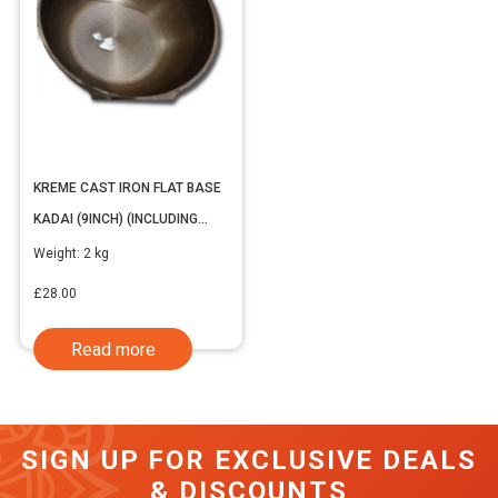
KREME CAST IRON FLAT BASE
KADAI (9INCH) (INCLUDING
VAT)
Weight:
2 kg
£
28.00
Read more
SIGN UP FOR EXCLUSIVE DEALS
& DISCOUNTS