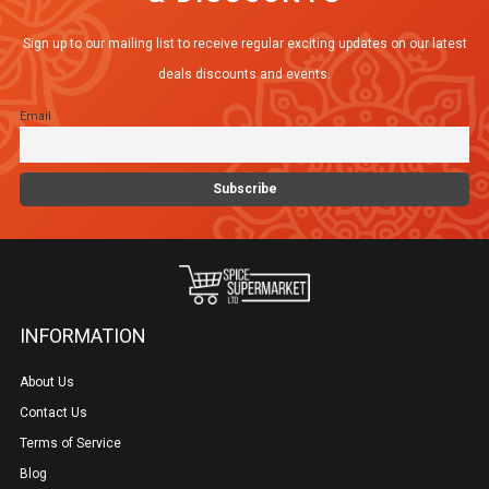
Sign up to our mailing list to receive regular exciting updates on our latest
deals discounts and events.
Email
INFORMATION
About Us
Contact Us
Terms of Service
Blog