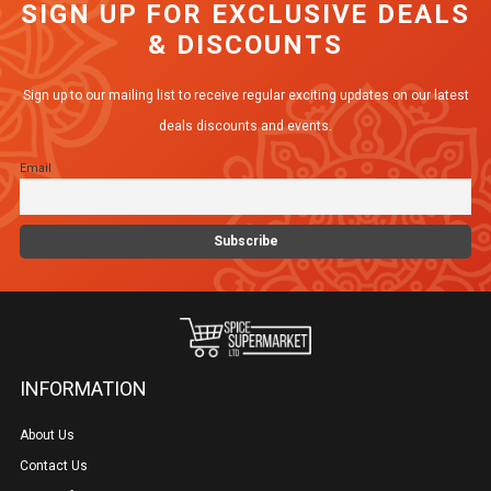
SIGN UP FOR EXCLUSIVE DEALS
The
& DISCOUNTS
options
may
Sign up to our mailing list to receive regular exciting updates on our latest
be
deals discounts and events.
chosen
Email
on
the
product
page
INFORMATION
About Us
Contact Us