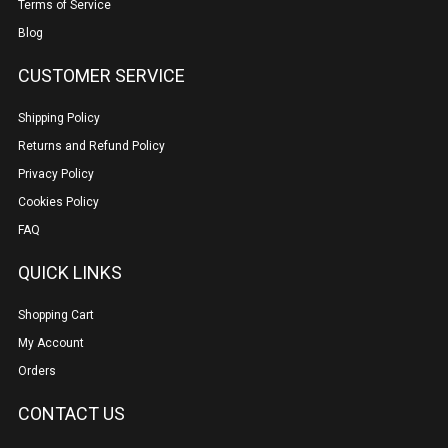
Terms of Service
Blog
CUSTOMER SERVICE
Shipping Policy
Returns and Refund Policy
Privacy Policy
Cookies Policy
FAQ
QUICK LINKS
Shopping Cart
My Account
Orders
CONTACT US