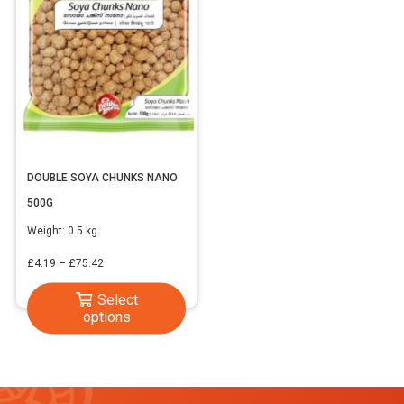
DOUBLE SOYA CHUNKS NANO
500G
Weight:
0.5 kg
Price
£
4.19
–
£
75.42
range:
This
Select
£4.19
options
product
through
has
£75.42
multiple
variants.