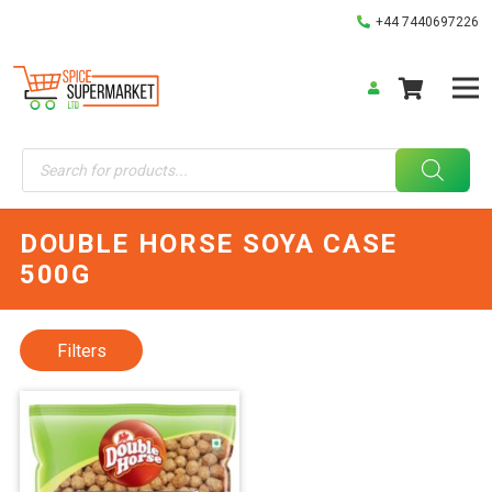
+44 7440697226
Products
search
DOUBLE HORSE SOYA CASE
500G
Filters