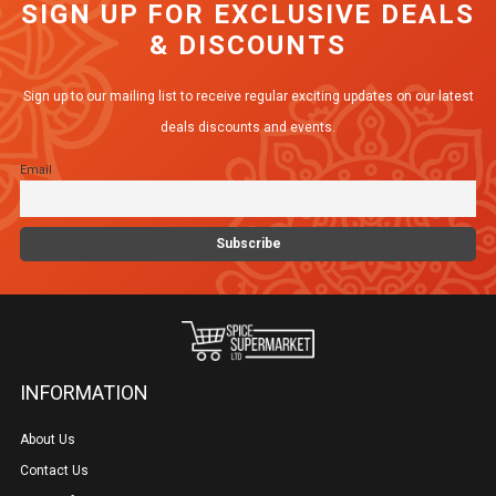
SIGN UP FOR EXCLUSIVE DEALS
& DISCOUNTS
Sign up to our mailing list to receive regular exciting updates on our latest
deals discounts and events.
Email
INFORMATION
About Us
Contact Us