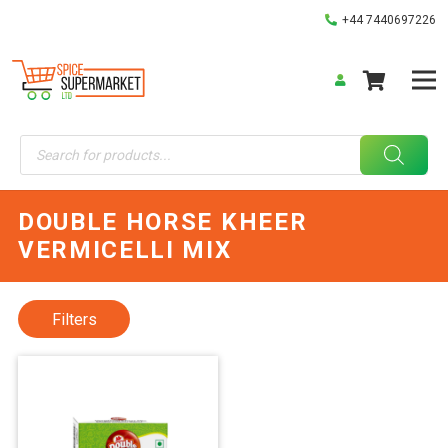
+44 7440697226
Products
search
DOUBLE HORSE KHEER
VERMICELLI MIX
Filters