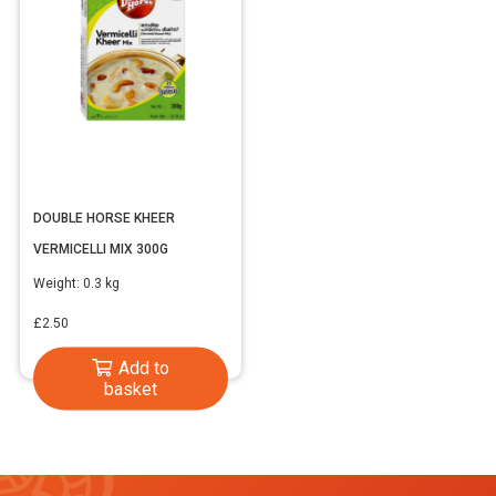
DOUBLE HORSE KHEER
VERMICELLI MIX 300G
Weight:
0.3 kg
£
2.50
Add to
basket