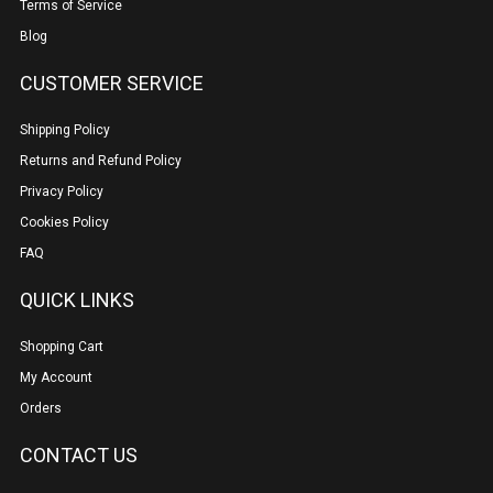
Terms of Service
Blog
CUSTOMER SERVICE
Shipping Policy
Returns and Refund Policy
Privacy Policy
Cookies Policy
FAQ
QUICK LINKS
Shopping Cart
My Account
Orders
CONTACT US