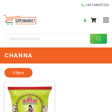
+44 7440697226
Products
search
CHANNA
Filters