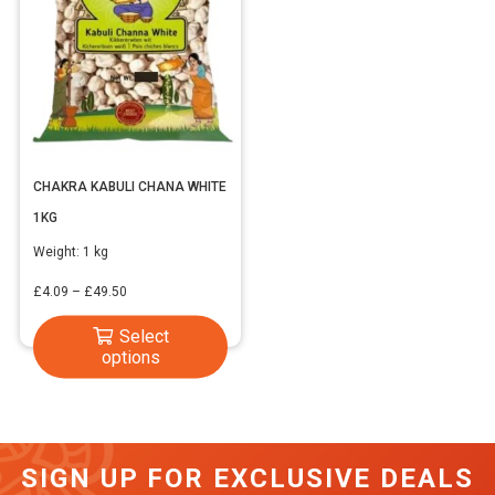
CHAKRA KABULI CHANA WHITE
1KG
Weight:
1 kg
Price
£
4.09
–
£
49.50
range:
This
Select
£4.09
options
product
through
has
£49.50
multiple
variants.
SIGN UP FOR EXCLUSIVE DEALS
The