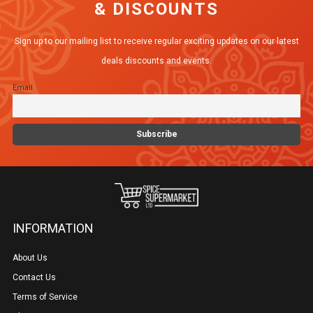
& DISCOUNTS
options
may
Sign up to our mailing list to receive regular exciting updates on our latest
be
deals discounts and events.
chosen
Email
on
the
product
page
INFORMATION
About Us
Contact Us
Terms of Service