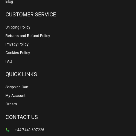
Blog
CUSTOMER SERVICE
Shipping Policy
Returns and Refund Policy
Privacy Policy
Cookies Policy
FAQ
QUICK LINKS
Shopping Cart
My Account
Orders
CONTACT US
+44 7440 697226