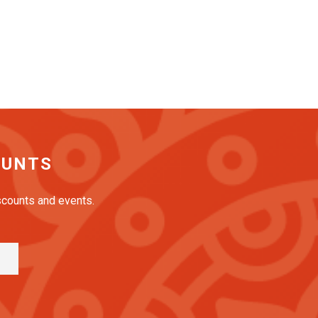
OUNTS
iscounts and events.