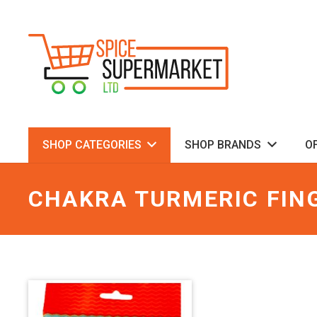
SHOP CATEGORIES
SHOP BRANDS
O
CHAKRA TURMERIC FIN