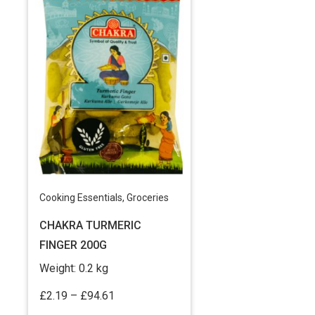
Cooking Essentials
,
Groceries
CHAKRA TURMERIC
FINGER 200G
Weight:
0.2 kg
Price
£
2.19
–
£
94.61
range: