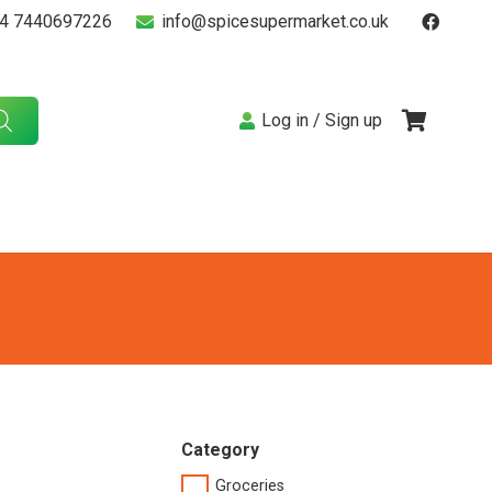
4 7440697226
info@spicesupermarket.co.uk
Log in / Sign up
Category
Groceries