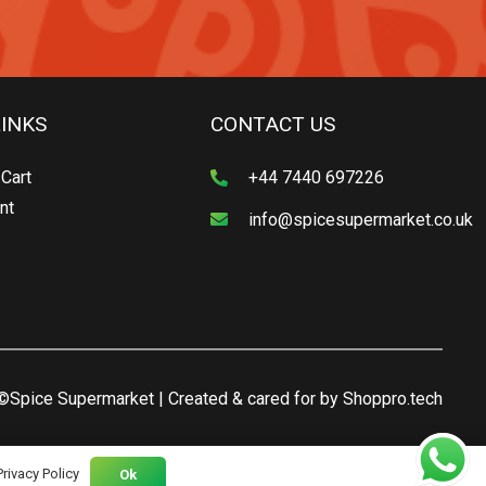
LINKS
CONTACT US
Cart
+44 7440 697226
nt
info@spicesupermarket.co.uk
©Spice Supermarket | Created & cared for by
Shoppro.tech
Privacy Policy
Ok