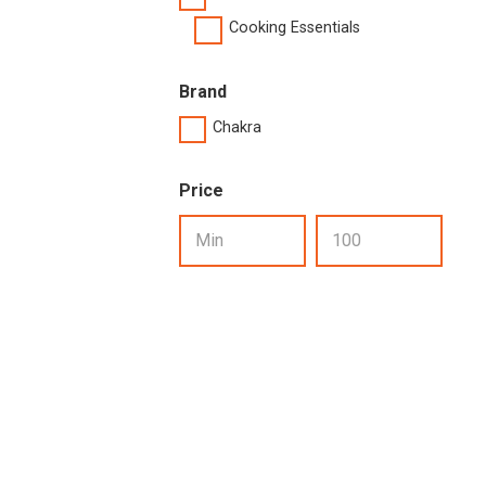
Cooking Essentials
Brand
Chakra
Price