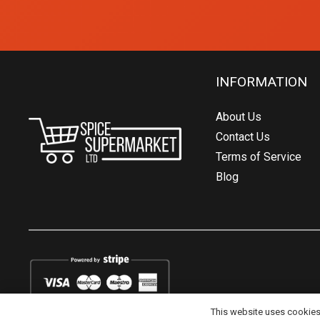
INFORMATION
About Us
Contact Us
Terms of Service
Blog
This website uses cookies t