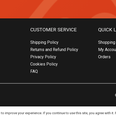
CUSTOMER SERVICE
QUICK 
Shipping Policy
Shopping 
Returns and Refund Policy
My Accou
Privacy Policy
Orders
Cookies Policy
FAQ
o improve your experience. If you continue to use this site, you agree with it.