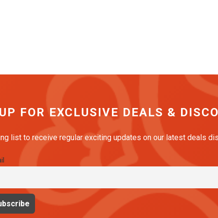
 UP FOR EXCLUSIVE DEALS & DISC
ing list to receive regular exciting updates on our latest deals d
il