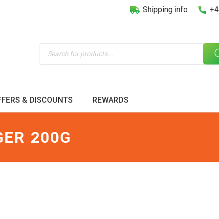
Shipping info
+4
Products
search
FFERS & DISCOUNTS
REWARDS
GER 200G