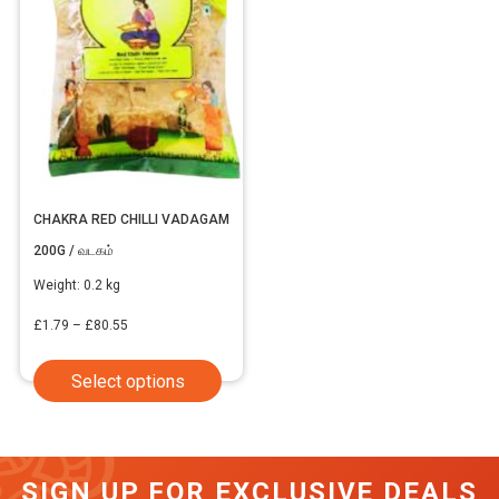
CHAKRA RED CHILLI VADAGAM
200G / வடகம்
Weight:
0.2 kg
Price
£
1.79
–
£
80.55
range:
This
Select options
£1.79
product
through
has
£80.55
multiple
SIGN UP FOR EXCLUSIVE DEALS
variants.