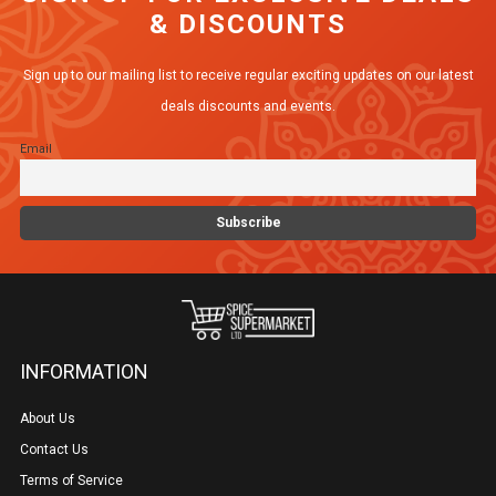
& DISCOUNTS
The
options
Sign up to our mailing list to receive regular exciting updates on our latest
may
deals discounts and events.
be
Email
chosen
on
the
product
page
INFORMATION
About Us
Contact Us
Terms of Service