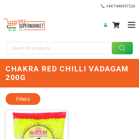
+44 7440697226
Products
search
CHAKRA RED CHILLI VADAGAM
200G
Filters