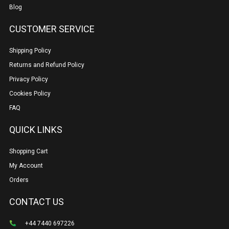
Blog
CUSTOMER SERVICE
Shipping Policy
Returns and Refund Policy
Privacy Policy
Cookies Policy
FAQ
QUICK LINKS
Shopping Cart
My Account
Orders
CONTACT US
+44 7440 697226