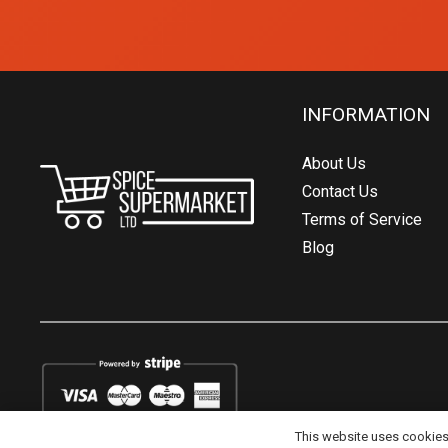
INFORMATION
About Us
Contact Us
Terms of Service
Blog
This website uses cookies t