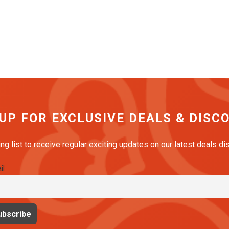
 UP FOR EXCLUSIVE DEALS & DISC
ing list to receive regular exciting updates on our latest deals d
il