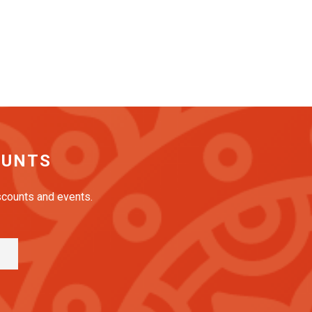
OUNTS
iscounts and events.