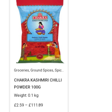
Groceries
,
Ground Spices
,
Spices & Masala Powders
CHAKRA KASHMIRI CHILLI
POWDER 100G
Weight:
0.1 kg
Price
£
2.59
–
£
111.89
range: