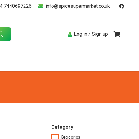
4 7440697226
info@spicesupermarket.co.uk
Log in / Sign up
Category
Groceries