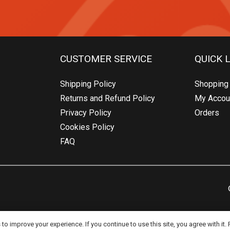
CUSTOMER SERVICE
QUICK 
Shipping Policy
Shopping 
Returns and Refund Policy
My Accou
Privacy Policy
Orders
Cookies Policy
FAQ
o improve your experience. If you continue to use this site, you agree with it.