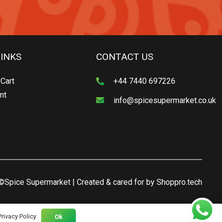
LINKS
CONTACT US
Cart
+44 7440 697226
nt
info@spicesupermarket.co.uk
©Spice Supermarket | Created & cared for by
Shoppro.tech
Privacy Policy
Ok