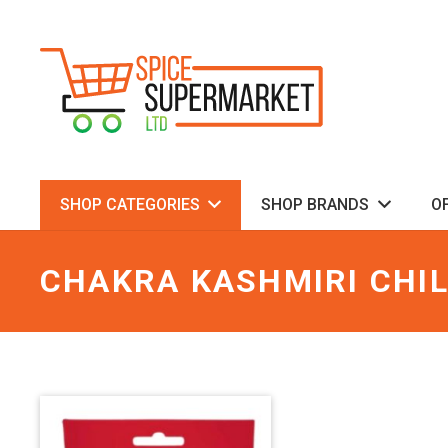
SHOP CATEGORIES
SHOP BRANDS
O
CHAKRA KASHMIRI CHIL