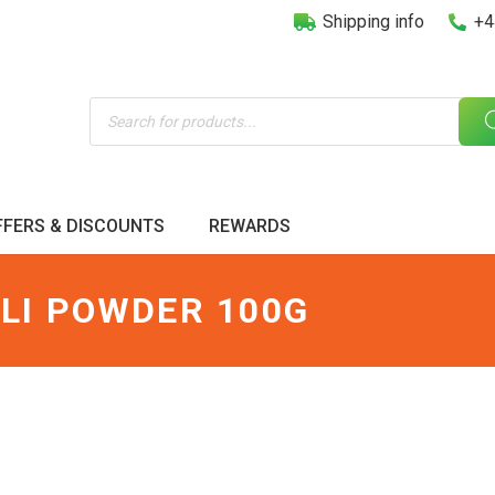
Shipping info
+4
Products
search
FFERS & DISCOUNTS
REWARDS
LI POWDER 100G