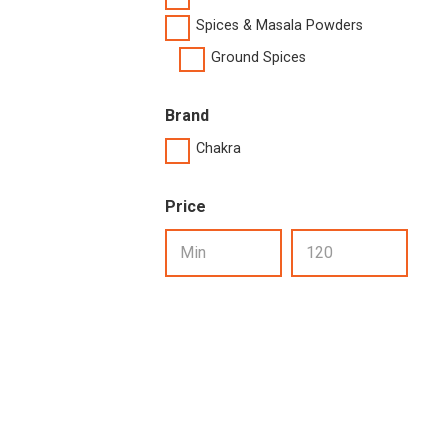
Spices & Masala Powders
Ground Spices
Brand
Chakra
Price