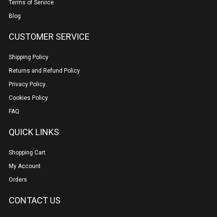
Terms of Service
Blog
CUSTOMER SERVICE
Shipping Policy
Returns and Refund Policy
Privacy Policy
Cookies Policy
FAQ
QUICK LINKS
Shopping Cart
My Account
Orders
CONTACT US