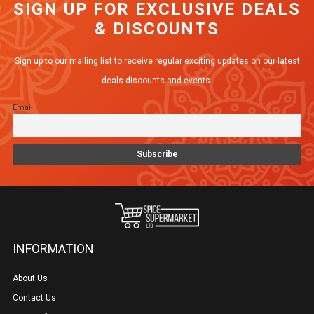
SIGN UP FOR EXCLUSIVE DEALS
The
& DISCOUNTS
options
may
Sign up to our mailing list to receive regular exciting updates on our latest
be
deals discounts and events.
chosen
Email
on
the
product
page
INFORMATION
About Us
Contact Us