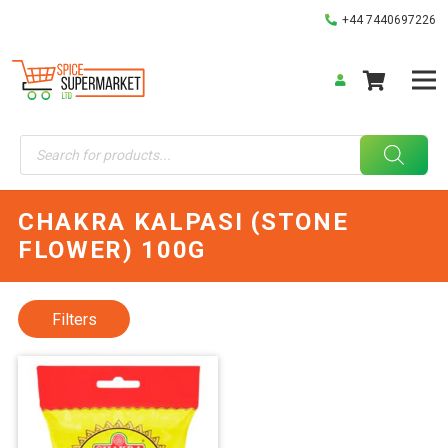
+44 7440697226
Products
search
CHAKRA KALPASI (STONE
FLOWER) 100G
Filters