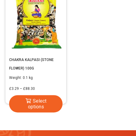
CHAKRA KALPASI (STONE
FLOWER) 100G
Weight:
0.1 kg
Price
£
3.29
–
£
88.30
range:
This
Select
£3.29
options
product
through
has
£88.30
multiple
variants.