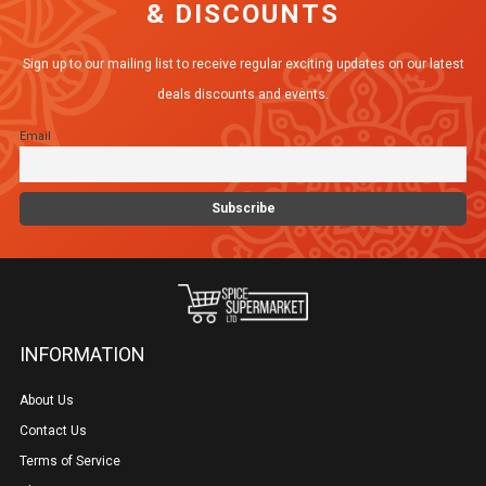
& DISCOUNTS
options
may
Sign up to our mailing list to receive regular exciting updates on our latest
be
deals discounts and events.
chosen
Email
on
the
product
page
INFORMATION
About Us
Contact Us
Terms of Service