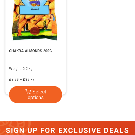
CHAKRA ALMONDS 200G
Weight:
0.2 kg
Price
£
3.99
–
£
89.77
range:
This
Select
£3.99
options
product
through
has
£89.77
multiple
variants.
SIGN UP FOR EXCLUSIVE DEALS
The