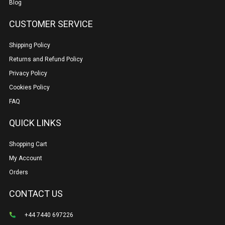
Blog
CUSTOMER SERVICE
Shipping Policy
Returns and Refund Policy
Privacy Policy
Cookies Policy
FAQ
QUICK LINKS
Shopping Cart
My Account
Orders
CONTACT US
+44 7440 697226