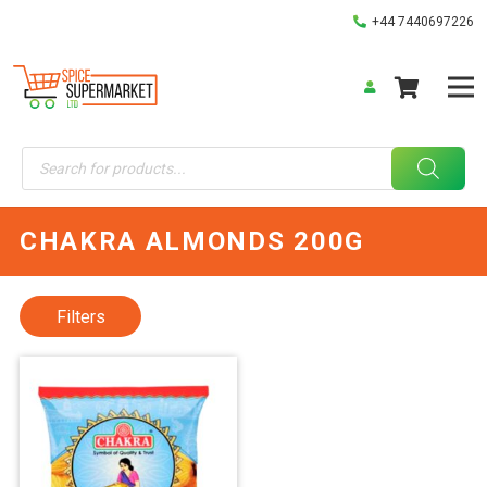
+44 7440697226
Products
search
CHAKRA ALMONDS 200G
Filters