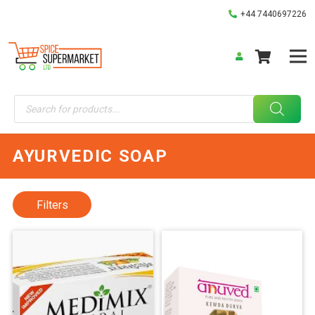
+44 7440697226
Products
search
AYURVEDIC SOAP
Filters