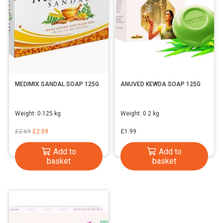
MEDIMIX SANDAL SOAP 125G
ANUVED KEWDA SOAP 125G
Weight:
0.125 kg
Weight:
0.2 kg
Original
Current
£
2.69
£
2.09
£
1.99
price
price
Add to
Add to
was:
is:
basket
basket
£2.69.
£2.09.