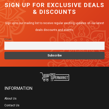
SIGN UP FOR EXCLUSIVE DEALS
& DISCOUNTS
Sign up to our mailing list to receive regular exciting updates on our latest
deals discounts and events.
Email
INFORMATION
About Us
Contact Us