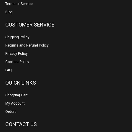
Terms of Service
Blog
CUSTOMER SERVICE
Shipping Policy
Returns and Refund Policy
Privacy Policy
Cookies Policy
FAQ
QUICK LINKS
Shopping Cart
My Account
Orders
CONTACT US