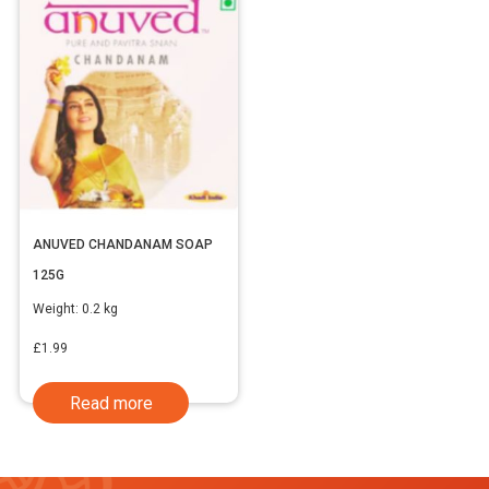
ANUVED CHANDANAM SOAP
125G
Weight:
0.2 kg
£
1.99
Read more