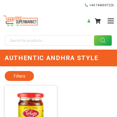
+44 7440697226
Products
search
AUTHENTIC ANDHRA STYLE
Filters