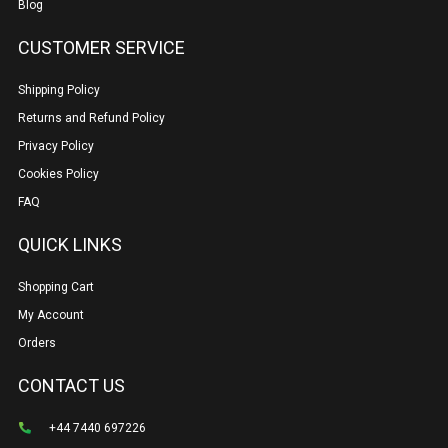
Blog
CUSTOMER SERVICE
Shipping Policy
Returns and Refund Policy
Privacy Policy
Cookies Policy
FAQ
QUICK LINKS
Shopping Cart
My Account
Orders
CONTACT US
+44 7440 697226