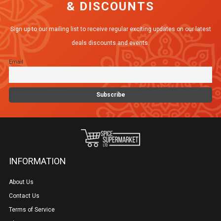
& DISCOUNTS
Sign up to our mailing list to receive regular exciting updates on our latest
deals discounts and events.
Email
INFORMATION
About Us
Contact Us
Terms of Service