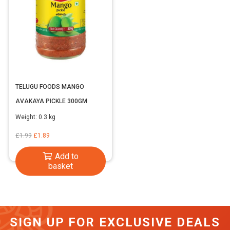
TELUGU FOODS MANGO
AVAKAYA PICKLE 300GM
Weight:
0.3 kg
Original
Current
£
1.99
£
1.89
price
price
Add to
was:
is:
basket
£1.99.
£1.89.
SIGN UP FOR EXCLUSIVE DEALS