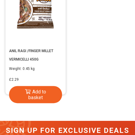
ANIL RAGI /FINGER MILLET
VERMICELLI 450G
Weight:
0.45 kg
£
2.29
Add to
basket
SIGN UP FOR EXCLUSIVE DEALS