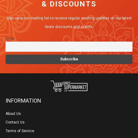
& DISCOUNTS
Sign up to our mailing list to receive regular exciting updates on our latest
deals discounts and events.
Email
INFORMATION
About Us
Contact Us
Terms of Service