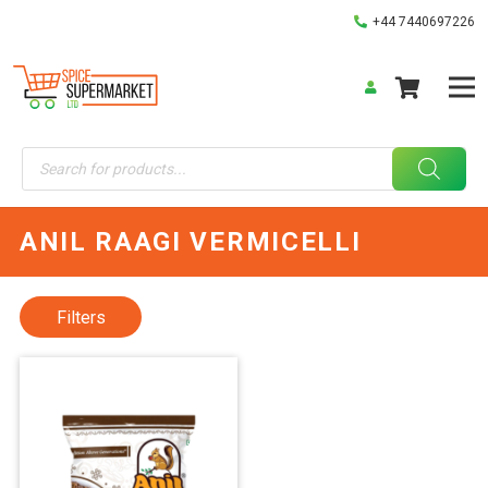
+44 7440697226
Products
search
ANIL RAAGI VERMICELLI
Filters