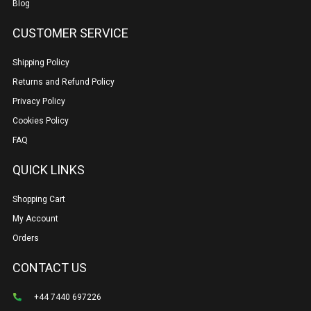
Blog
CUSTOMER SERVICE
Shipping Policy
Returns and Refund Policy
Privacy Policy
Cookies Policy
FAQ
QUICK LINKS
Shopping Cart
My Account
Orders
CONTACT US
+44 7440 697226