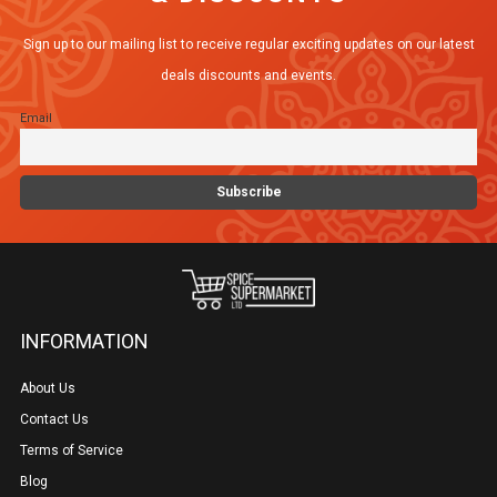
Sign up to our mailing list to receive regular exciting updates on our latest
deals discounts and events.
Email
INFORMATION
About Us
Contact Us
Terms of Service
Blog