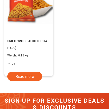
GRB TOWNBUS ALOO BHUJIA
(150G)
Weight:
0.15 kg
£
1.79
Read more
SIGN UP FOR EXCLUSIVE DEALS
& DISCOUNTS