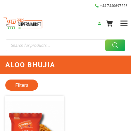
+44 7440697226
Products
search
ALOO BHUJIA
Filters