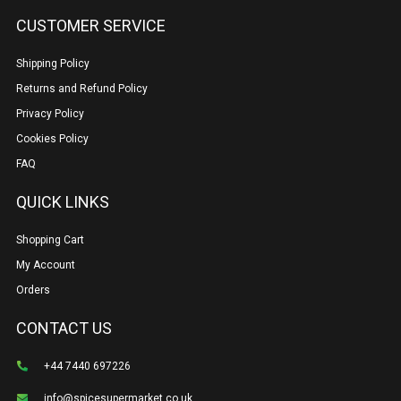
CUSTOMER SERVICE
Shipping Policy
Returns and Refund Policy
Privacy Policy
Cookies Policy
FAQ
QUICK LINKS
Shopping Cart
My Account
Orders
CONTACT US
+44 7440 697226
info@spicesupermarket.co.uk