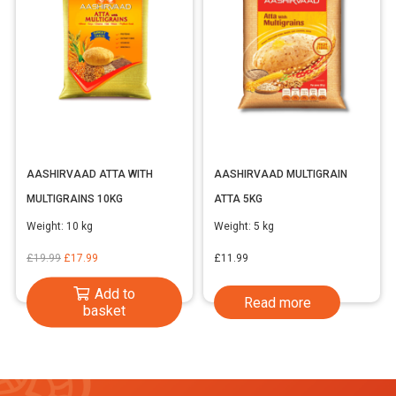
AASHIRVAAD ATTA WITH
AASHIRVAAD MULTIGRAIN
MULTIGRAINS 10KG
ATTA 5KG
Weight:
10 kg
Weight:
5 kg
Original
Current
£
19.99
£
17.99
£
11.99
price
price
Add to
Read more
was:
is:
basket
£19.99.
£17.99.