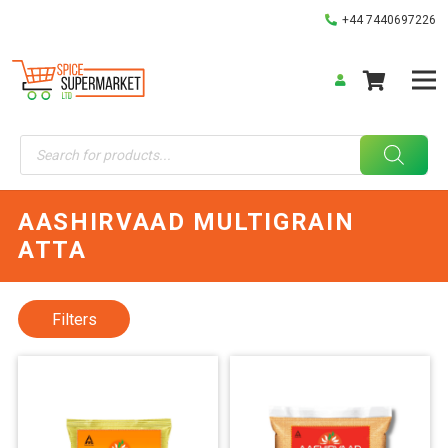
+44 7440697226
Products
search
AASHIRVAAD MULTIGRAIN
ATTA
Filters