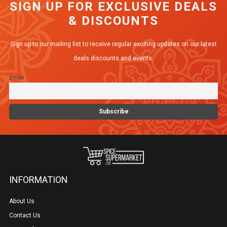
SIGN UP FOR EXCLUSIVE DEALS
& DISCOUNTS
Sign up to our mailing list to receive regular exciting updates on our latest
deals discounts and events.
Email
INFORMATION
About Us
Contact Us