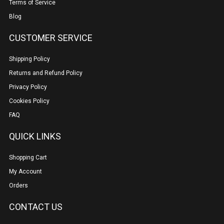
Terms of Service
Blog
CUSTOMER SERVICE
Shipping Policy
Returns and Refund Policy
Privacy Policy
Cookies Policy
FAQ
QUICK LINKS
Shopping Cart
My Account
Orders
CONTACT US