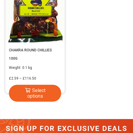
CHAKRA ROUND CHILLIES
100G
Weight:
0.1 kg
Price
£
2.59
–
£
116.50
range:
This
Select
£2.59
options
product
through
has
£116.50
multiple
variants.
SIGN UP FOR EXCLUSIVE DEALS
The