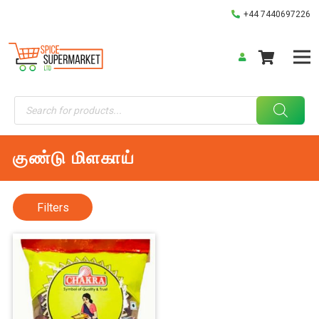
+44 7440697226
Products
search
குண்டு மிளகாய்
Filters