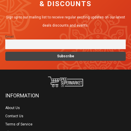
& DISCOUNTS
options
may
Sign up to our mailing list to receive regular exciting updates on our latest
be
deals discounts and events.
chosen
Email
on
the
product
page
INFORMATION
About Us
Contact Us
Terms of Service