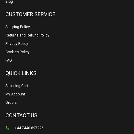
Blog
CUSTOMER SERVICE
Shipping Policy
Returns and Refund Policy
Privacy Policy
Cookies Policy
FAQ
QUICK LINKS
Shopping Cart
My Account
Orders
CONTACT US
+44 7440 697226