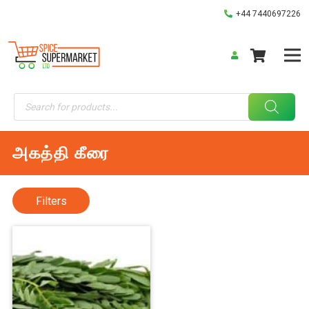
+44 7440697226
Products
search
அகத்தி கீரை
Filters