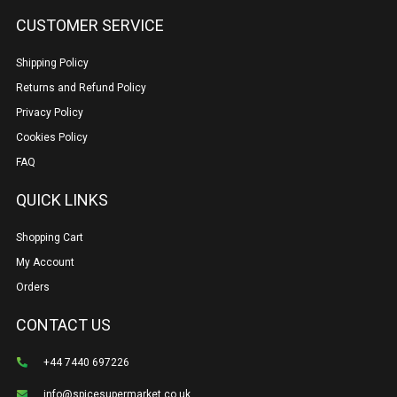
CUSTOMER SERVICE
Shipping Policy
Returns and Refund Policy
Privacy Policy
Cookies Policy
FAQ
QUICK LINKS
Shopping Cart
My Account
Orders
CONTACT US
+44 7440 697226
info@spicesupermarket.co.uk