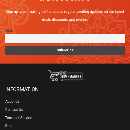
Sign up to our mailing list to receive regular exciting updates on our latest
deals discounts and events.
Email
INFORMATION
About Us
Contact Us
Terms of Service
Blog