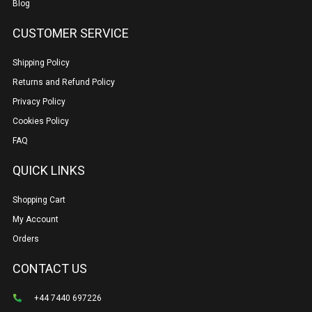
Blog
CUSTOMER SERVICE
Shipping Policy
Returns and Refund Policy
Privacy Policy
Cookies Policy
FAQ
QUICK LINKS
Shopping Cart
My Account
Orders
CONTACT US
+44 7440 697226