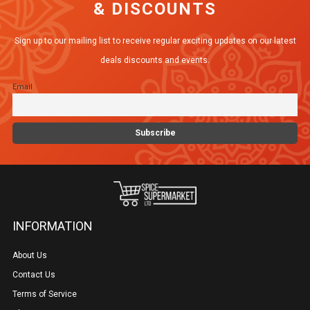
& DISCOUNTS
options
may
Sign up to our mailing list to receive regular exciting updates on our latest
be
deals discounts and events.
chosen
Email
on
the
product
page
INFORMATION
About Us
Contact Us
Terms of Service