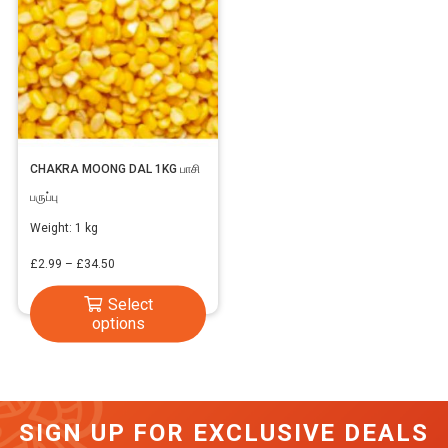
CHAKRA MOONG DAL 1KG பாசி
பருப்பு
Weight:
1 kg
Price
£
2.99
–
£
34.50
range:
This
Select
£2.99
options
product
through
has
£34.50
multiple
variants.
SIGN UP FOR EXCLUSIVE DEALS
The