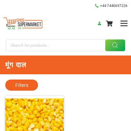
+44 7440697226
Products
search
मूंग दाल
Filters