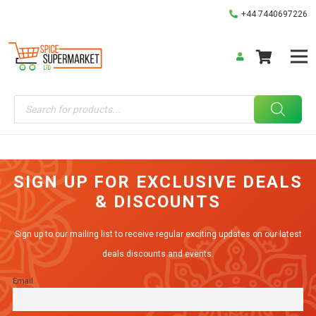
+44 7440697226
Products
search
SIGN UP FOR EXCLUSIVE DEALS
& DISCOUNTS
Sign up to our mailing list to receive regular exciting updates on our latest
deals discounts and events.
Email