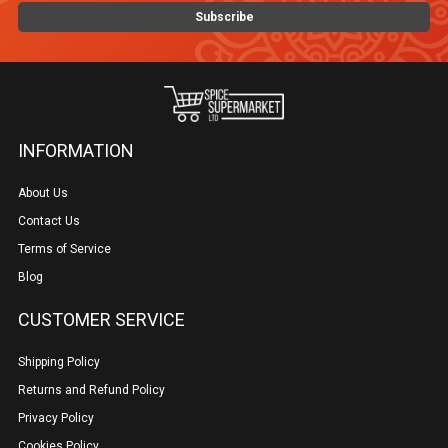
INFORMATION
About Us
Contact Us
Terms of Service
Blog
CUSTOMER SERVICE
Shipping Policy
Returns and Refund Policy
Privacy Policy
Cookies Policy