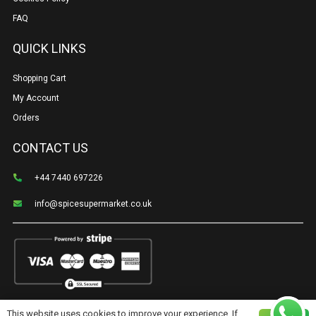
FAQ
QUICK LINKS
Shopping Cart
My Account
Orders
CONTACT US
+44 7440 697226
info@spicesupermarket.co.uk
This website uses cookies to improve your experience. If
©Spice Supermarket | Created & cared for by
Shoppro.tech