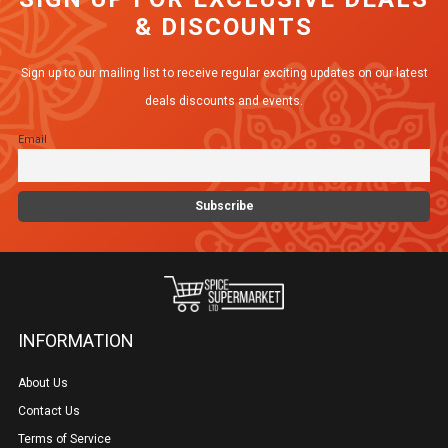
& DISCOUNTS
Sign up to our mailing list to receive regular exciting updates on our latest
deals discounts and events.
Email
INFORMATION
About Us
Contact Us
Terms of Service