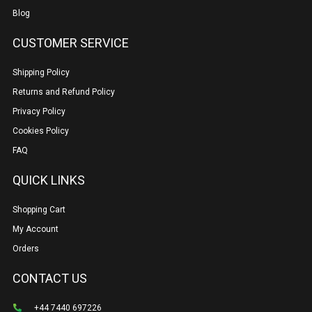
Blog
CUSTOMER SERVICE
Shipping Policy
Returns and Refund Policy
Privacy Policy
Cookies Policy
FAQ
QUICK LINKS
Shopping Cart
My Account
Orders
CONTACT US
+44 7440 697226